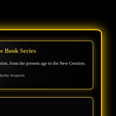
e Book Series
tion, from the present age to the New Creation.
rity footprint.