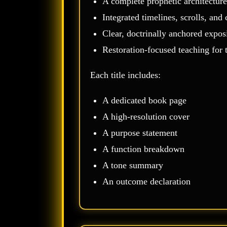
A complete prophetic architecture
Integrated timelines, scrolls, an
Clear, doctrinally anchored expos
Restoration‑focused teaching for
Each title includes:
A dedicated book page
A high‑resolution cover
A purpose statement
A function breakdown
A tone summary
An outcome declaration