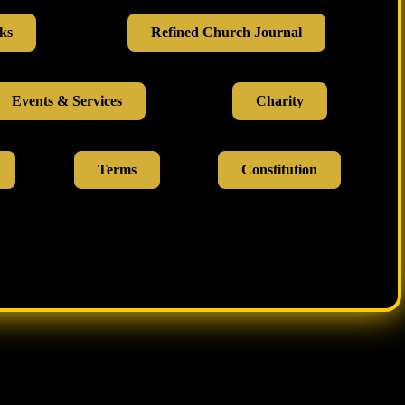
ks
Refined Church Journal
Events & Services
Charity
Terms
Constitution