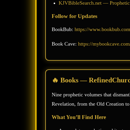
KJVBibleSearch.net — Prophetic
Follow for Updates
BookBub:
https://www.bookbub.com/
Book Cave:
https://mybookcave.com/
🔥 Books — RefinedChur
Nine prophetic volumes that dismantl
Revelation, from the Old Creation t
What You’ll Find Here