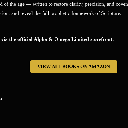
d of the age — written to restore clarity, precision, and cov
tion, and reveal the full prophetic framework of Scripture.
 via the official Alpha & Omega Limited storefront:
VIEW ALL BOOKS ON AMAZON
t: