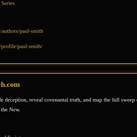
 Series
authors/paul-smith
profile/paul-smith/
ch.com
e deception, reveal covenantal truth, and map the full sweep 
o the New.