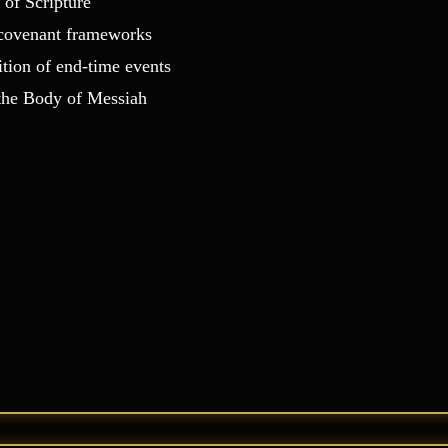
 of Scripture
d covenant frameworks
ition of end‑time events
 the Body of Messiah