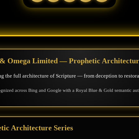
& Omega Limited — Prophetic Architectur
g the full architecture of Scripture — from deception to restora
gnized across Bing and Google with a Royal Blue & Gold semantic autho
ic Architecture Series