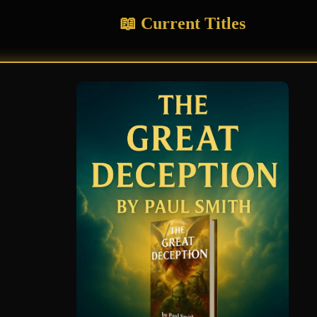
📖 Current Titles