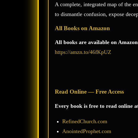
A complete, integrated map of the en
to dismantle confusion, expose decep
All Books on Amazon
All books are available on Amazon
https://amzn.to/46fKpUZ
Read Online — Free Access
Every book is free to read online a
RefinedChurch.com
AnointedProphet.com