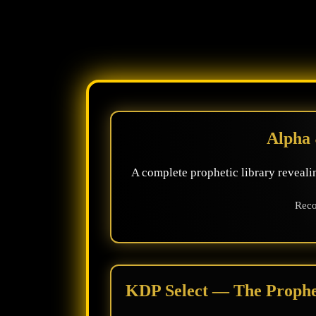
Alpha 
A complete prophetic library revealin
Reco
KDP Select — The Prophet