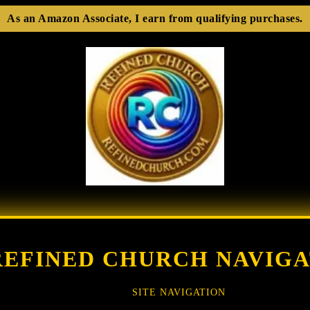
As an Amazon Associate, I earn from qualifying purchases.
REFINED CHURCH NAVIGA
SITE NAVIGATION