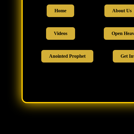
Home
About Us
Videos
Open Hea
Anointed Prophet
Get In