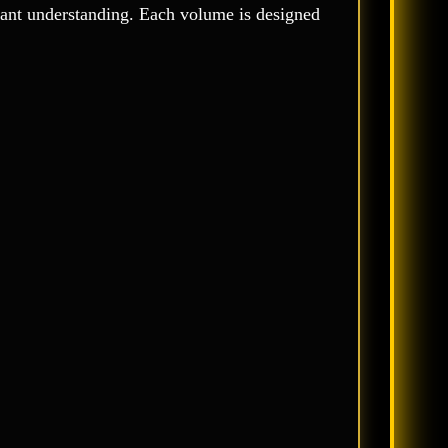
enant understanding. Each volume is designed