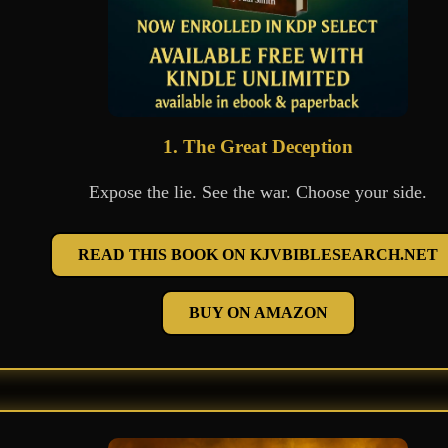
1. The Great Deception
Expose the lie. See the war. Choose your side.
READ THIS BOOK ON KJVBIBLESEARCH.NET
BUY ON AMAZON