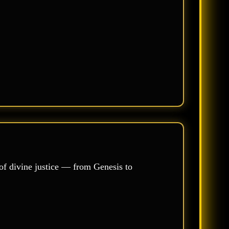
of divine justice — from Genesis to