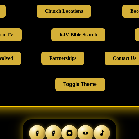
Church Locations
Boo
ven TV
KJV Bible Search
volved
Partnerships
Contact Us
Toggle Theme