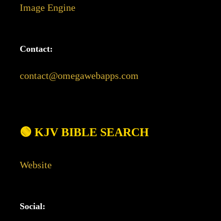
Image Engine
Contact:
contact@omegawebapps.com
🟢 KJV BIBLE SEARCH
Website
Social: