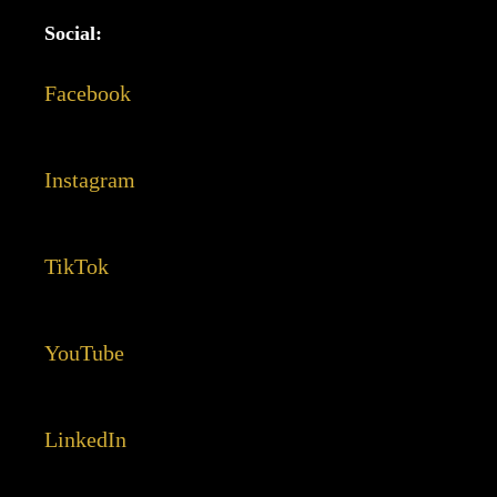
Social:
Facebook
Instagram
TikTok
YouTube
LinkedIn