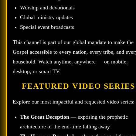
Worship and devotionals
Global ministry updates
Special event broadcasts
This channel is part of our global mandate to make the
Gospel accessible to every nation, every tribe, and ever
household. Watch anytime, anywhere — on mobile,
desktop, or smart TV.
FEATURED VIDEO SERIES
Explore our most impactful and requested video series:
The Great Deception
— exposing the prophetic
architecture of the end‑time falling away