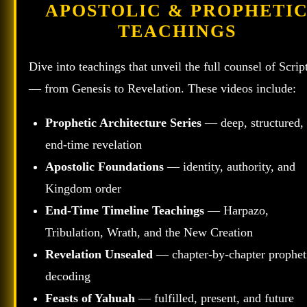
APOSTOLIC & PROPHETI
TEACHINGS
Dive into teachings that unveil the full counsel of Scrip
— from Genesis to Revelation. These videos include:
Prophetic Architecture Series
— deep, structured,
end‑time revelation
Apostolic Foundations
— identity, authority, and
Kingdom order
End‑Time Timeline Teachings
— Harpazo,
Tribulation, Wrath, and the New Creation
Revelation Unsealed
— chapter‑by‑chapter prophet
decoding
Feasts of Yahuah
— fulfilled, present, and future