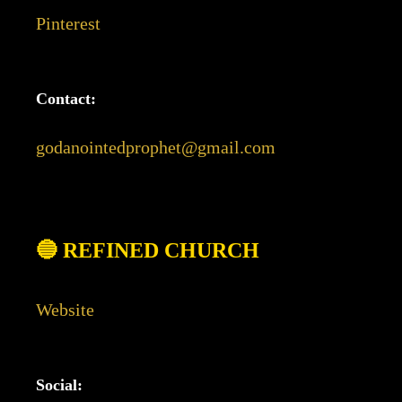
Pinterest
Contact:
godanointedprophet@gmail.com
🔵 REFINED CHURCH
Website
Social: