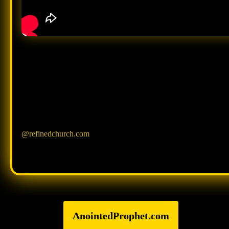
@refinedchurch.com
AnointedProphet.com