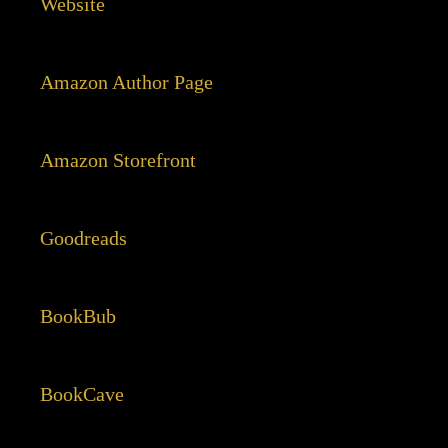
Website
Amazon Author Page
Amazon Storefront
Goodreads
BookBub
BookCave