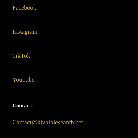
Facebook
Instagram
TikTok
YouTube
Contact:
Contact@kjvbiblesearch.net