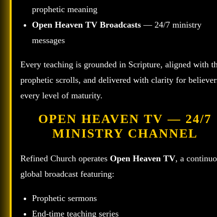
prophetic meaning
Open Heaven TV Broadcasts
— 24/7 ministry
messages
Every teaching is grounded in Scripture, aligned with t
prophetic scrolls, and delivered with clarity for believer
every level of maturity.
OPEN HEAVEN TV — 24/7
MINISTRY CHANNEL
Refined Church operates
Open Heaven TV
, a continu
global broadcast featuring:
Prophetic sermons
End‑time teaching series