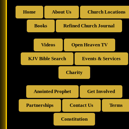
Home
About Us
Church Locations
Books
Refined Church Journal
Videos
Open Heaven TV
KJV Bible Search
Events & Services
Charity
Anointed Prophet
Get Involved
Partnerships
Contact Us
Terms
Constitution