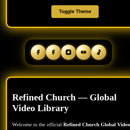
Toggle Theme
Refined Church — Global
Video Library
Welcome to the official
Refined Church Global Video