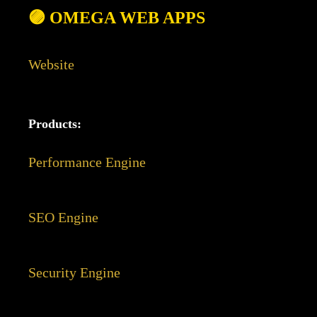
🟣 OMEGA WEB APPS
Website
Products:
Performance Engine
SEO Engine
Security Engine