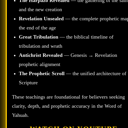
The Harpazo Revealed
— the gathering of the sain
and the new creation
Revelation Unsealed
— the complete prophetic ma
the end of the age
Great Tribulation
— the biblical timeline of
tribulation and wrath
Antichrist Revealed
— Genesis → Revelation
prophetic alignment
The Prophetic Scroll
— the unified architecture of
Scripture
These teachings are foundational for believers seeking
clarity, depth, and prophetic accuracy in the Word of
Yahuah.