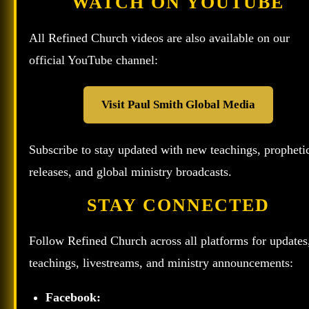
WATCH ON YOUTUBE
All Refined Church videos are also available on our
official YouTube channel:
Visit Paul Smith Global Media
Subscribe to stay updated with new teachings, propheti
releases, and global ministry broadcasts.
STAY CONNECTED
Follow Refined Church across all platforms for updates
teachings, livestreams, and ministry announcements:
Facebook: