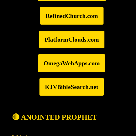
RefinedChurch.com
PlatformClouds.com
OmegaWebApps.com
KJVBibleSearch.net
🔴 ANOINTED PROPHET