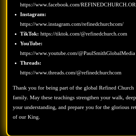
https://www.facebook.com/REFINEDCHURCH.OR
Instagram:
https://www.instagram.com/refinedchurchcom/
TikTok:
https://tiktok.com/@refinedchurch.com
YouTube:
https://www.youtube.com/@PaulSmithGlobalMedia
Threads:
https://www.threads.com/@refinedchurchcom
Thank you for being part of the global Refined Church
family. May these teachings strengthen your walk, dee
your understanding, and prepare you for the glorious re
of our King.