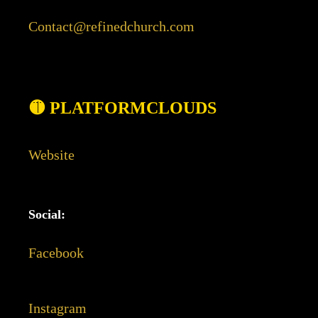
Contact@refinedchurch.com
🟡 PLATFORMCLOUDS
Website
Social:
Facebook
Instagram