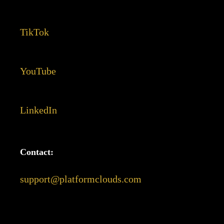
TikTok
YouTube
LinkedIn
Contact:
support@platformclouds.com