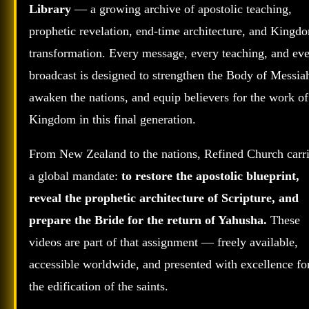
Library
— a growing archive of apostolic teaching,
prophetic revelation, end‑time architecture, and Kingd
transformation. Every message, every teaching, and ev
broadcast is designed to strengthen the Body of Messia
awaken the nations, and equip believers for the work of
Kingdom in this final generation.
From New Zealand to the nations, Refined Church carr
a global mandate:
to restore the apostolic blueprint,
reveal the prophetic architecture of Scripture, and
prepare the Bride for the return of Yahusha.
These
videos are part of that assignment — freely available,
accessible worldwide, and presented with excellence fo
the edification of the saints.