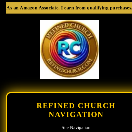
As an Amazon Associate, I earn from qualifying purchases
REFINED CHURCH
NAVIGATION
Site Navigation