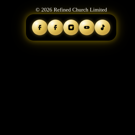
©
2026
Refined Church Limited