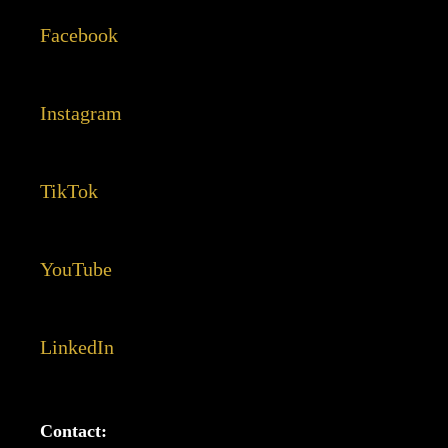
Facebook
Instagram
TikTok
YouTube
LinkedIn
Contact: