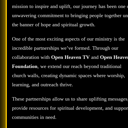
mission to inspire and uplift, our journey has been one 
unwavering commitment to bringing people together un
the banner of hope and spiritual growth.
One of the most exciting aspects of our ministry is the
incredible partnerships we’ve formed. Through our
collaboration with
Open Heaven TV
and
Open Heave
Foundation
, we extend our reach beyond traditional
church walls, creating dynamic spaces where worship,
learning, and outreach thrive.
These partnerships allow us to share uplifting messages
provide resources for spiritual development, and suppor
communities in need.