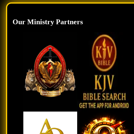
Our Ministry Partners