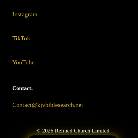
Instagram
TikTok
YouTube
Contact:
Contact@kjvbiblesearch.net
©
2026
Refined Church Limited