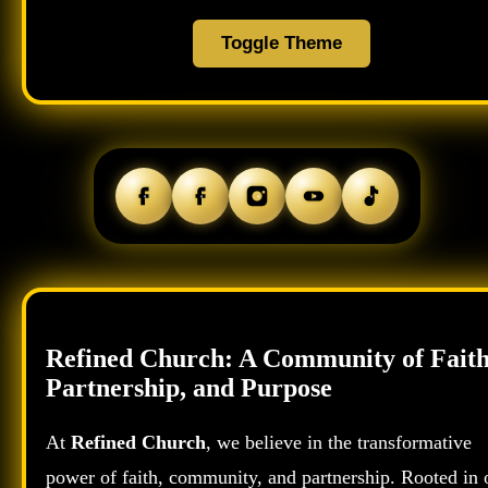
Toggle Theme
Refined Church: A Community of Faith
Partnership, and Purpose
At
Refined Church
, we believe in the transformative
power of faith, community, and partnership. Rooted in 