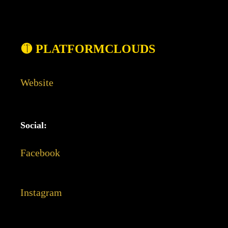
🟡 PLATFORMCLOUDS
Website
Social:
Facebook
Instagram