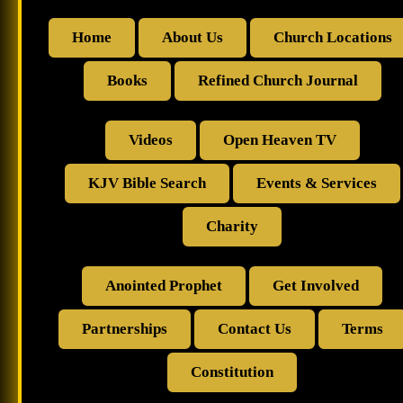
Home
About Us
Church Locations
Books
Refined Church Journal
Videos
Open Heaven TV
KJV Bible Search
Events & Services
Charity
Anointed Prophet
Get Involved
Partnerships
Contact Us
Terms
Constitution