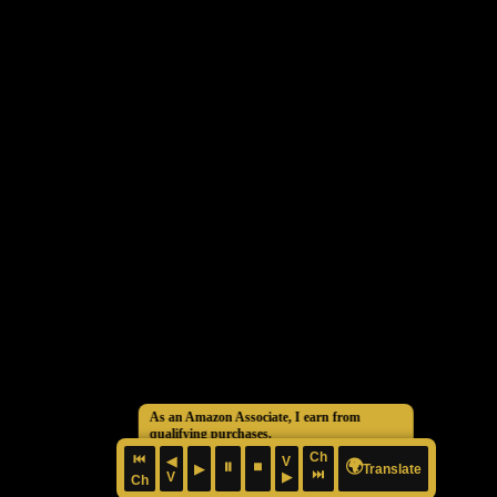
As an Amazon Associate, I earn from
qualifying purchases.
Ch
⏮
◀
V
🌍
⏸
⏹
▶
Translate
⏭
V
▶
Ch