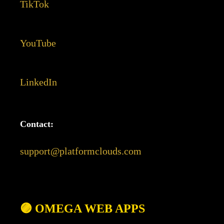
TikTok
YouTube
LinkedIn
Contact:
support@platformclouds.com
🟣 OMEGA WEB APPS