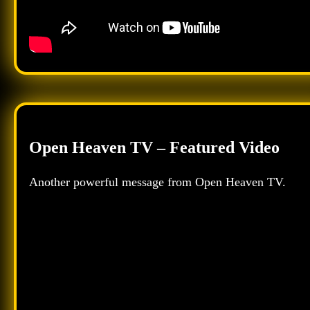
Open Heaven TV – Featured Video
Another powerful message from Open Heaven TV.