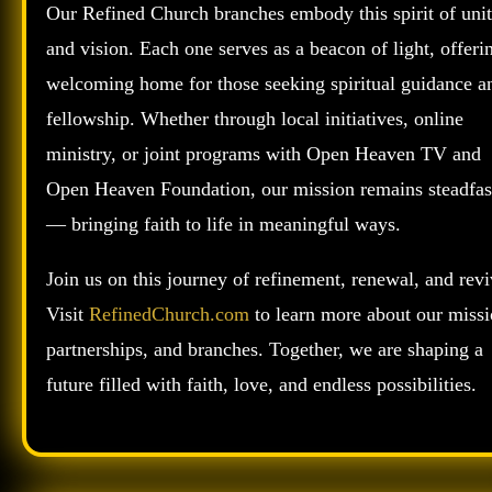
Our Refined Church branches embody this spirit of uni
and vision. Each one serves as a beacon of light, offeri
welcoming home for those seeking spiritual guidance a
fellowship. Whether through local initiatives, online
ministry, or joint programs with Open Heaven TV and
Open Heaven Foundation, our mission remains steadfas
— bringing faith to life in meaningful ways.
Join us on this journey of refinement, renewal, and revi
Visit
RefinedChurch.com
to learn more about our missi
partnerships, and branches. Together, we are shaping a
future filled with faith, love, and endless possibilities.