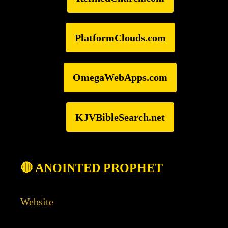
PlatformClouds.com
OmegaWebApps.com
KJVBibleSearch.net
🔴 ANOINTED PROPHET
Website