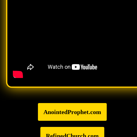
AnointedProphet.com
RefinedChurch.com