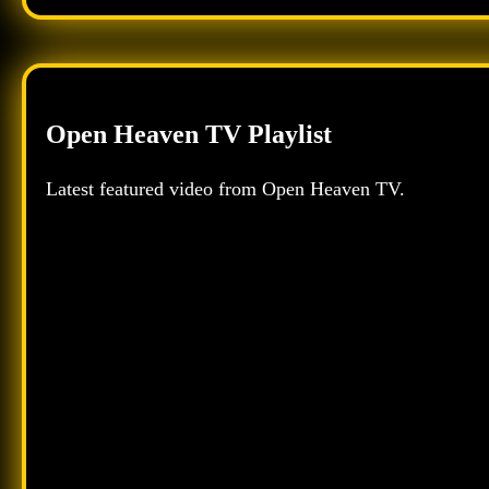
Open Heaven TV Playlist
Latest featured video from Open Heaven TV.