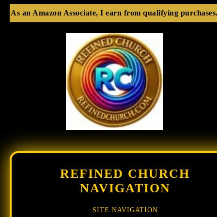
As an Amazon Associate, I earn from qualifying purchases
REFINED CHURCH
NAVIGATION
SITE NAVIGATION