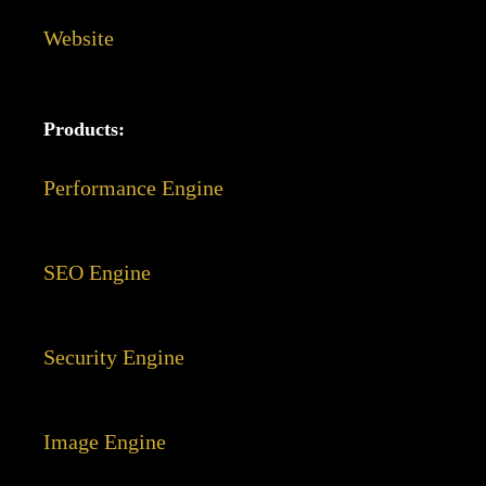
Website
Products:
Performance Engine
SEO Engine
Security Engine
Image Engine