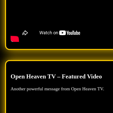
Open Heaven TV – Featured Video
Another powerful message from Open Heaven TV.