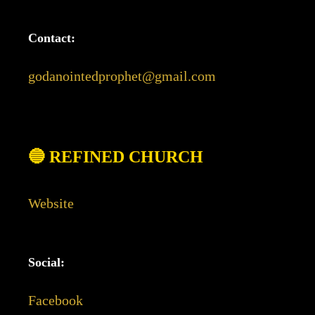
Contact:
godanointedprophet@gmail.com
🔵 REFINED CHURCH
Website
Social:
Facebook