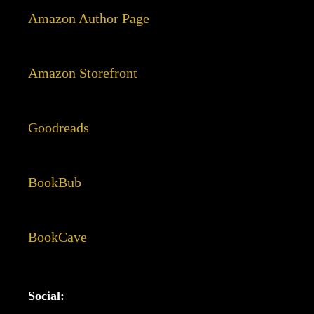
Amazon Author Page
Amazon Storefront
Goodreads
BookBub
BookCave
Social: