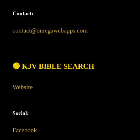
Contact:
contact@omegawebapps.com
🟢 KJV BIBLE SEARCH
Website
Social:
Facebook