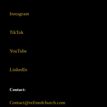
Instagram
TikTok
YouTube
LinkedIn
Contact:
Contact@refinedchurch.com