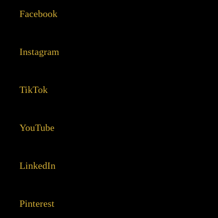
Facebook
Instagram
TikTok
YouTube
LinkedIn
Pinterest